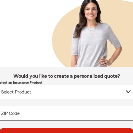
Would you like to create a personalized quote?
elect an Insurance Product
ZIP Code