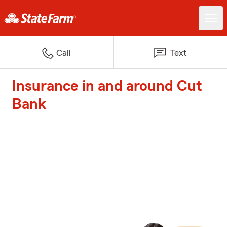
Call
Text
Insurance in and around Cut
Bank