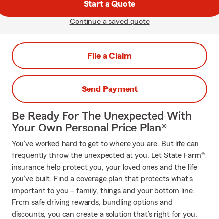
Start a Quote
Continue a saved quote
File a Claim
Send Payment
Be Ready For The Unexpected With
Your Own Personal Price Plan®
You’ve worked hard to get to where you are. But life can
frequently throw the unexpected at you. Let State Farm®
insurance help protect you, your loved ones and the life
you’ve built. Find a coverage plan that protects what’s
important to you – family, things and your bottom line.
From safe driving rewards, bundling options and
discounts, you can create a solution that’s right for you.