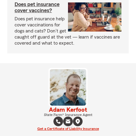
Does pet insurance
cover vaccines?
Does pet insurance help
cover vaccinations for
dogs and cats? Don’t get
caught off guard at the vet — learn if vaccines are
covered and what to expect.
Adam Kerfoot
State Farm® Insurance Agent
Get a Certificate of Liability Insurance