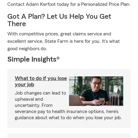
Contact Adam Kerfoot today for a Personalized Price Plan.
Got A Plan? Let Us Help You Get
There
With competitive prices, great claims service and
excellent service, State Farm is here for you. It's what
good neighbors do.
Simple Insights®
What to do if you lose
your job
Job changes can lead to
upheaval and
uncertainty. From
severance pay to health insurance options, here’s
guidance about what to do when you lose your job.