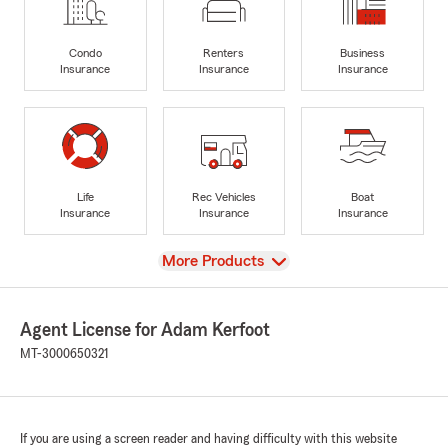
Condo
Renters
Business
Insurance
Insurance
Insurance
Life
Rec Vehicles
Boat
Insurance
Insurance
Insurance
View
More Products
Agent License for Adam Kerfoot
MT-3000650321
If you are using a screen reader and having difficulty with this website