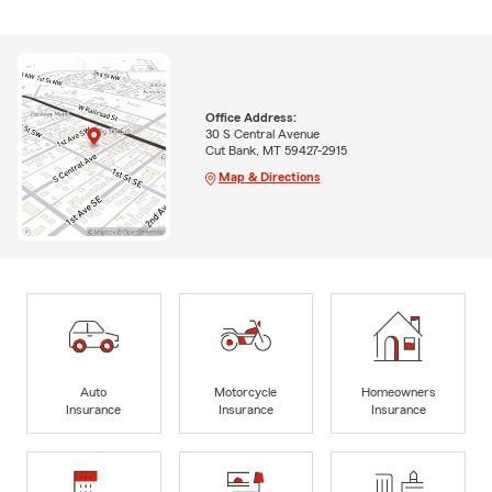
Office Address:
30 S Central Avenue
Cut Bank, MT 59427-2915
Map & Directions
Auto
Motorcycle
Homeowners
Insurance
Insurance
Insurance