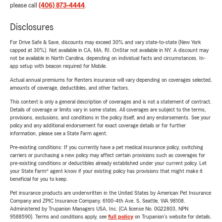
please call
(406) 873-4444
.
Disclosures
For Drive Safe & Save, discounts may exceed 30% and vary state-to-state (New York
capped at 30%). Not available in CA, MA, RI. OnStar not available in NY. A discount may
not be available in North Carolina, depending on individual facts and circumstances. In-
app setup with beacon required for Mobile.
Actual annual premiums for Renters insurance will vary depending on coverages selected,
amounts of coverage, deductibles, and other factors.
This content is only a general description of coverages and is not a statement of contract.
Details of coverage or limits vary in some states. All coverages are subject to the terms,
provisions, exclusions, and conditions in the policy itself, and any endorsements. See your
policy and any additional endorsement for exact coverage details or for further
information, please see a State Farm agent.
Pre-existing conditions: If you currently have a pet medical insurance policy, switching
carriers or purchasing a new policy may affect certain provisions such as coverages for
pre-existing conditions or deductibles already established under your current policy. Let
your State Farm® agent know if your existing policy has provisions that might make it
beneficial for you to keep.
Pet insurance products are underwritten in the United States by American Pet Insurance
Company and ZPIC Insurance Company, 6100-4th Ave. S, Seattle, WA 98108.
Administered by Trupanion Managers USA, Inc. (CA license No. 0G22803, NPN
9588590). Terms and conditions apply, see
full policy
on Trupanion's website for details.