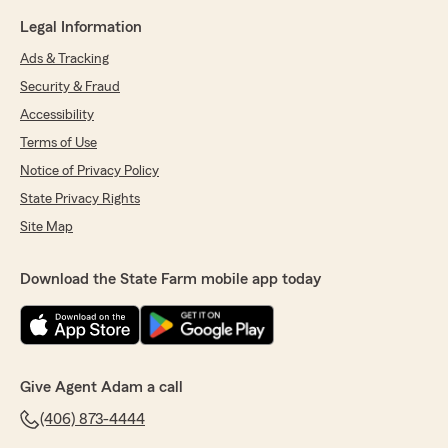
Legal Information
Ads & Tracking
Security & Fraud
Accessibility
Terms of Use
Notice of Privacy Policy
State Privacy Rights
Site Map
Download the State Farm mobile app today
Give Agent Adam a call
(406) 873-4444