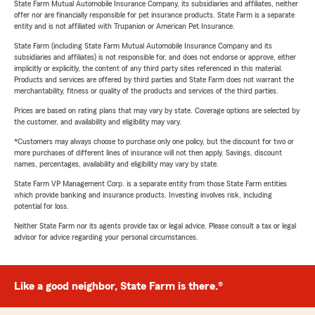
State Farm Mutual Automobile Insurance Company, its subsidiaries and affiliates, neither
offer nor are financially responsible for pet insurance products. State Farm is a separate
entity and is not affiliated with Trupanion or American Pet Insurance.
State Farm (including State Farm Mutual Automobile Insurance Company and its
subsidiaries and affiliates) is not responsible for, and does not endorse or approve, either
implicitly or explicitly, the content of any third party sites referenced in this material.
Products and services are offered by third parties and State Farm does not warrant the
merchantability, fitness or quality of the products and services of the third parties.
Prices are based on rating plans that may vary by state. Coverage options are selected by
the customer, and availability and eligibility may vary.
*Customers may always choose to purchase only one policy, but the discount for two or
more purchases of different lines of insurance will not then apply. Savings, discount
names, percentages, availability and eligibility may vary by state.
State Farm VP Management Corp. is a separate entity from those State Farm entities
which provide banking and insurance products. Investing involves risk, including
potential for loss.
Neither State Farm nor its agents provide tax or legal advice. Please consult a tax or legal
advisor for advice regarding your personal circumstances.
Like a good neighbor, State Farm is there.®