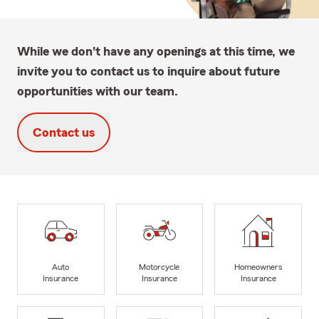
While we don't have any openings at this time, we
invite you to contact us to inquire about future
opportunities with our team.
Contact us
Auto
Motorcycle
Homeowners
Insurance
Insurance
Insurance