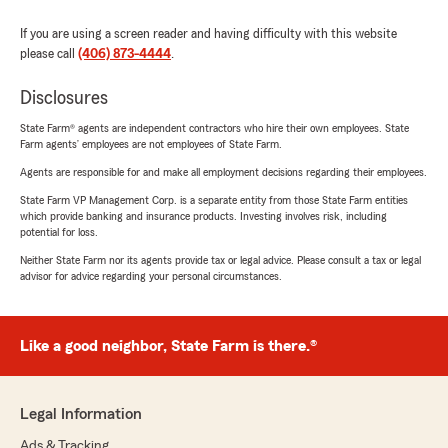
If you are using a screen reader and having difficulty with this website
please call
(406) 873-4444
.
Disclosures
State Farm® agents are independent contractors who hire their own employees. State
Farm agents’ employees are not employees of State Farm.
Agents are responsible for and make all employment decisions regarding their employees.
State Farm VP Management Corp. is a separate entity from those State Farm entities
which provide banking and insurance products. Investing involves risk, including
potential for loss.
Neither State Farm nor its agents provide tax or legal advice. Please consult a tax or legal
advisor for advice regarding your personal circumstances.
Like a good neighbor, State Farm is there.®
Legal Information
Ads & Tracking