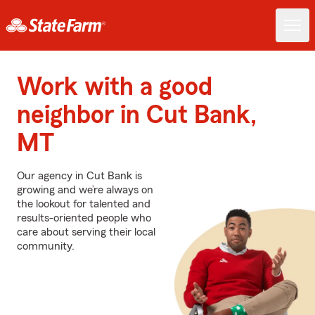
Work with a good
neighbor in Cut Bank,
MT
Our agency in Cut Bank is
growing and we’re always on
the lookout for talented and
results-oriented people who
care about serving their local
community.