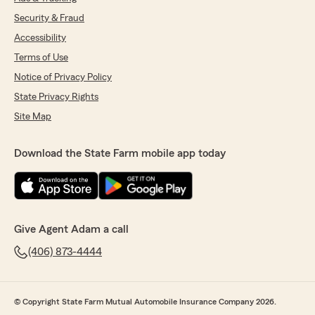
Security & Fraud
Accessibility
Terms of Use
Notice of Privacy Policy
State Privacy Rights
Site Map
Download the State Farm mobile app today
Give Agent Adam a call
(406) 873-4444
© Copyright State Farm Mutual Automobile Insurance Company 2026.