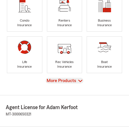
Condo
Renters
Business
Insurance
Insurance
Insurance
Life
Rec Vehicles
Boat
Insurance
Insurance
Insurance
View
More Products
Agent License for Adam Kerfoot
MT-3000650321