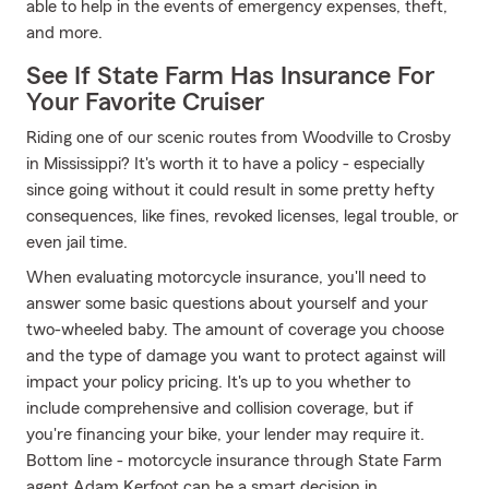
able to help in the events of emergency expenses, theft,
and more.
See If State Farm Has Insurance For
Your Favorite Cruiser
Riding one of our scenic routes from Woodville to Crosby
in Mississippi? It's worth it to have a policy - especially
since going without it could result in some pretty hefty
consequences, like fines, revoked licenses, legal trouble, or
even jail time.
When evaluating motorcycle insurance, you'll need to
answer some basic questions about yourself and your
two-wheeled baby. The amount of coverage you choose
and the type of damage you want to protect against will
impact your policy pricing. It's up to you whether to
include comprehensive and collision coverage, but if
you're financing your bike, your lender may require it.
Bottom line - motorcycle insurance through State Farm
agent Adam Kerfoot can be a smart decision in