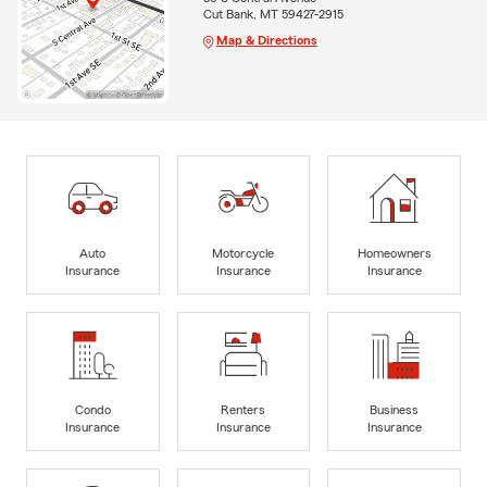
Cut Bank, MT 59427-2915
Map & Directions
Auto
Motorcycle
Homeowners
Insurance
Insurance
Insurance
Condo
Renters
Business
Insurance
Insurance
Insurance