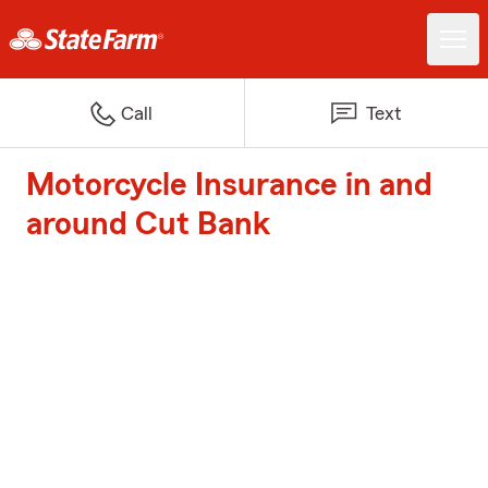
Call
Text
Motorcycle Insurance in and
around Cut Bank