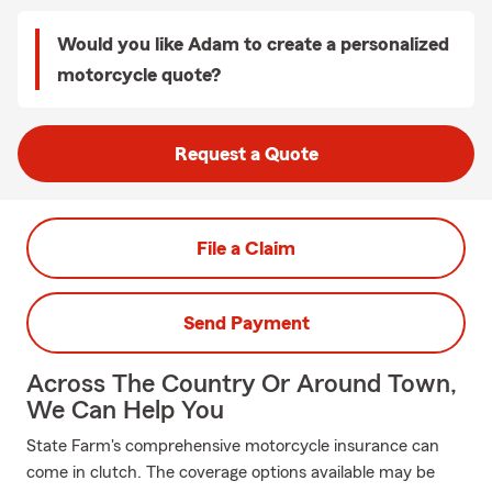
Would you like Adam to create a personalized
motorcycle quote?
Request a Quote
File a Claim
Send Payment
Across The Country Or Around Town,
We Can Help You
State Farm's comprehensive motorcycle insurance can
come in clutch. The coverage options available may be