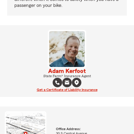
passenger on your bike.
Adam Kerfoot
State Farm® Insurance Agent
Get a Certificate of Liability Insurance
Office Address:
30 S Central Avenue