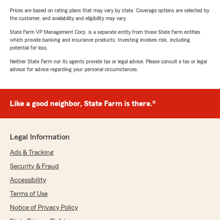
Prices are based on rating plans that may vary by state. Coverage options are selected by
the customer, and availability and eligibility may vary.
State Farm VP Management Corp. is a separate entity from those State Farm entities
which provide banking and insurance products. Investing involves risk, including
potential for loss.
Neither State Farm nor its agents provide tax or legal advice. Please consult a tax or legal
advisor for advice regarding your personal circumstances.
Like a good neighbor, State Farm is there.®
Legal Information
Ads & Tracking
Security & Fraud
Accessibility
Terms of Use
Notice of Privacy Policy