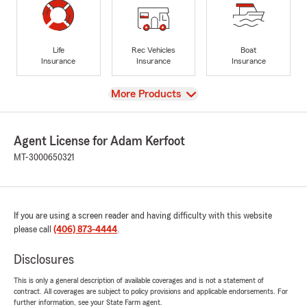
Life
Rec Vehicles
Boat
Insurance
Insurance
Insurance
View
More Products
Agent License for Adam Kerfoot
MT-3000650321
If you are using a screen reader and having difficulty with this website
please call
(406) 873-4444
.
Disclosures
This is only a general description of available coverages and is not a statement of
contract. All coverages are subject to policy provisions and applicable endorsements. For
further information, see your State Farm agent.