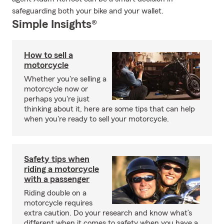
safeguarding both your bike and your wallet.
Simple Insights®
How to sell a
motorcycle
Whether you're selling a
motorcycle now or
perhaps you're just
thinking about it, here are some tips that can help
when you're ready to sell your motorcycle.
Safety tips when
riding a motorcycle
with a passenger
Riding double on a
motorcycle requires
extra caution. Do your research and know what’s
different when it comes to safety when you have a