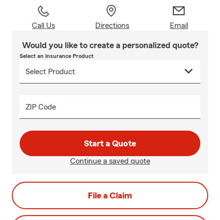
Call Us
Directions
Email
Would you like to create a personalized quote?
Select an Insurance Product
ZIP Code
Start a Quote
Continue a saved quote
File a Claim