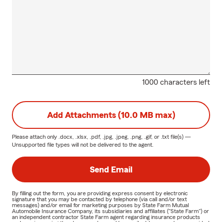
1000 characters left
Add Attachments (10.0 MB max)
Please attach only
.docx, .xlsx, .pdf, .jpg, .jpeg, .png, .gif, or .txt
file(s) —
Unsupported file types will not be delivered to the agent.
Send Email
By filling out the form, you are providing express consent by electronic
signature that you may be contacted by telephone (via call and/or text
messages) and/or email for marketing purposes by State Farm Mutual
Automobile Insurance Company, its subsidiaries and affiliates ("State Farm") or
an independent contractor State Farm agent regarding insurance products