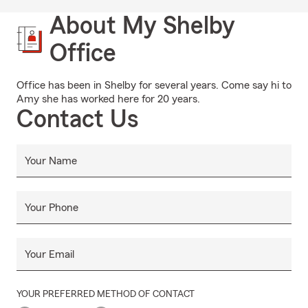
About My Shelby
Office
Office has been in Shelby for several years. Come say hi to
Amy she has worked here for 20 years.
Contact Us
Your Name
Your Phone
Your Email
YOUR PREFERRED METHOD OF CONTACT