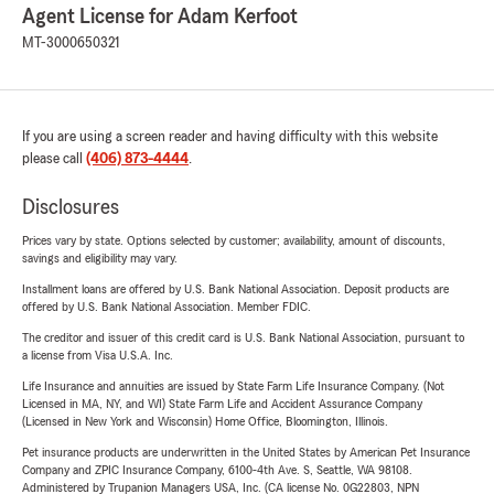
Agent License for Adam Kerfoot
MT-3000650321
If you are using a screen reader and having difficulty with this website
please call
(406) 873-4444
.
Disclosures
Prices vary by state. Options selected by customer; availability, amount of discounts,
savings and eligibility may vary.
Installment loans are offered by U.S. Bank National Association. Deposit products are
offered by U.S. Bank National Association. Member FDIC.
The creditor and issuer of this credit card is U.S. Bank National Association, pursuant to
a license from Visa U.S.A. Inc.
Life Insurance and annuities are issued by State Farm Life Insurance Company. (Not
Licensed in MA, NY, and WI) State Farm Life and Accident Assurance Company
(Licensed in New York and Wisconsin) Home Office, Bloomington, Illinois.
Pet insurance products are underwritten in the United States by American Pet Insurance
Company and ZPIC Insurance Company, 6100-4th Ave. S, Seattle, WA 98108.
Administered by Trupanion Managers USA, Inc. (CA license No. 0G22803, NPN