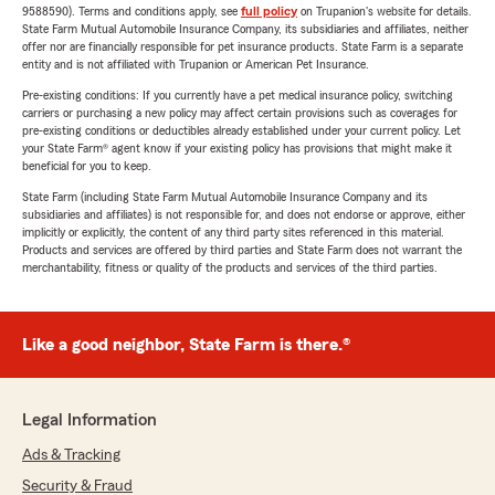
9588590). Terms and conditions apply, see
full policy
on Trupanion's website for details.
State Farm Mutual Automobile Insurance Company, its subsidiaries and affiliates, neither
offer nor are financially responsible for pet insurance products. State Farm is a separate
entity and is not affiliated with Trupanion or American Pet Insurance.
Pre-existing conditions: If you currently have a pet medical insurance policy, switching
carriers or purchasing a new policy may affect certain provisions such as coverages for
pre-existing conditions or deductibles already established under your current policy. Let
your State Farm® agent know if your existing policy has provisions that might make it
beneficial for you to keep.
State Farm (including State Farm Mutual Automobile Insurance Company and its
subsidiaries and affiliates) is not responsible for, and does not endorse or approve, either
implicitly or explicitly, the content of any third party sites referenced in this material.
Products and services are offered by third parties and State Farm does not warrant the
merchantability, fitness or quality of the products and services of the third parties.
Like a good neighbor, State Farm is there.®
Legal Information
Ads & Tracking
Security & Fraud