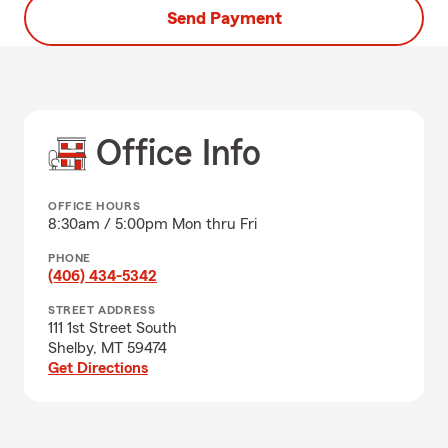
Send Payment
Office Info
OFFICE HOURS
8:30am / 5:00pm Mon thru Fri
PHONE
(406) 434-5342
STREET ADDRESS
111 1st Street South
Shelby, MT 59474
Get Directions