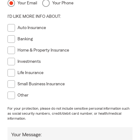
Your Email
Your Phone
I'D LIKE MORE INFO ABOUT:
Auto Insurance
Banking
Home & Property Insurance
Investments
Life Insurance
Small Business Insurance
Other
For your protection, please do not include sensitive personal information such
as social security numbers, credit/debit card number, or health/medical
information.
Your Message: