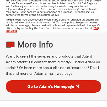
and services using the phone number and/or email address you have provided
to State Farm, even if your phone number is listed on a Do Not Call Registry.
You further agree that such contact may be made using an automatic
telephone dialing system and/or prerecorded voice (message and data rates
may apply). Your consent is not a condition of purchase. By continuing, you
agree to the terms of the disclosures above.
Please note:
Insurance coverage cannot be bound or changed via submission
of this online e-mail form or via voice mail. To make policy changes or request
additional coverage, please speak with a licensed representative in the agent's
office, or by contacting the State Farm toll-free customer service line at
(855)
733-7333
.
More Info
Want to see all the services and products that Agent
Adam offers? Or contact them directly? Or find Adam on
socials? Or learn more about all kinds of insurance? Do all
this and more on Adam's main web page!
Go to Adam's Homepage