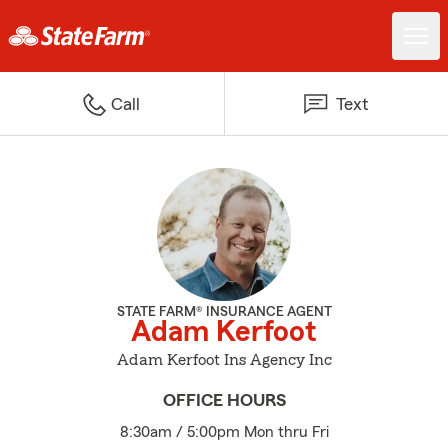
Call
Text
STATE FARM® INSURANCE AGENT
Adam Kerfoot
Adam Kerfoot Ins Agency Inc
OFFICE HOURS
8:30am / 5:00pm Mon thru Fri